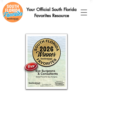
Your Official South Florida
Favorites Resource