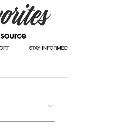
esource
ORT
STAY INFORMED
you, our audience, to 
 in our area. Our focus 