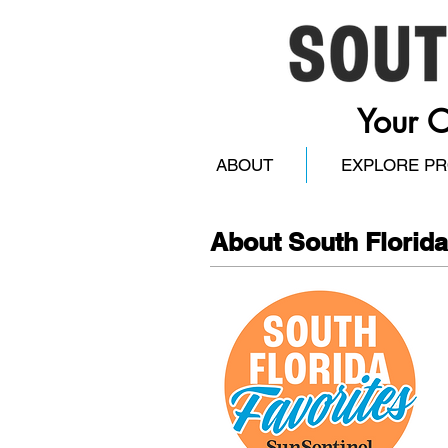
Your O
ABOUT
EXPLORE P
About South Florida