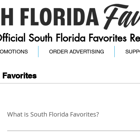
fficial South Florida Favorites R
ROMOTIONS
ORDER ADVERTISING
SUPP
 Favorites
What is South Florida Favorites?
The South Florida Favorites invites, engages, and allows 
recognize the best businesses, organizations, and people