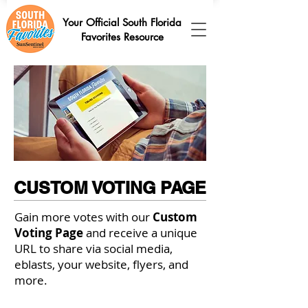
Your Official South Florida
Favorites Resource
CUSTOM VOTING PAGE
Gain more votes with our
Custom
Voting Page
and receive a unique
URL to share via social media,
eblasts, your website, flyers, and
more.