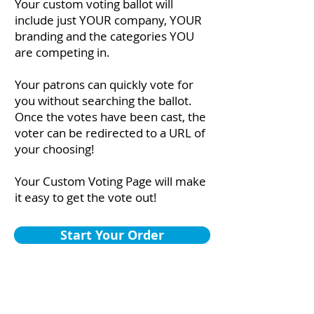
Your custom voting ballot will
include just YOUR company, YOUR
branding and the categories YOU
are competing in.
Your patrons can quickly vote for
you without searching the ballot.
Once the votes have been cast, the
voter can be redirected to a URL of
your choosing!
Your Custom Voting Page will make
it easy to get the vote out!
Start Your Order