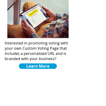
Interested in promoting voting with
your own Custom Voting Page that
includes a personalized URL and is
branded with your business?
Learn More