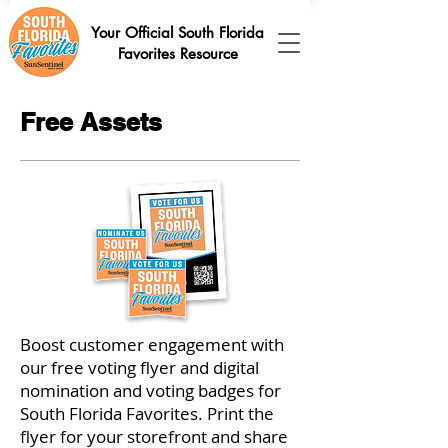
Your Official South Florida
Favorites Resource
Free Assets
Boost customer engagement with
our free voting flyer and digital
nomination and voting badges for
South Florida Favorites. Print the
flyer for your storefront and share