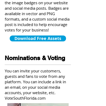
the image badges on your website
and social media posts. Badges are
available in vector and PNG
formats, and a custom social media
post is included to help encourage
votes for your business!
Download Free Assets
Nominations & Voting
You can invite your customers,
guests and fans to vote from any
platform. You can include a link in
an email, on your social media
accounts, your website, etc.
VoteSouthFlorida.com