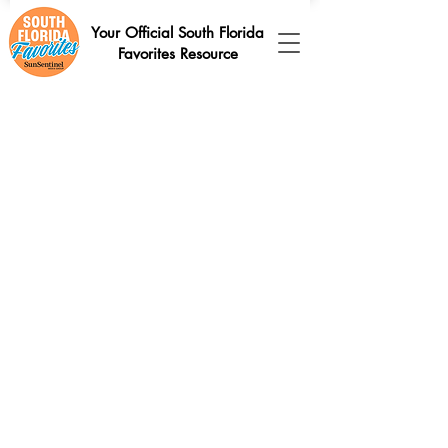
Your Official South Florida
Favorites Resource
Sort by
Filters
Clear all
Filters
Clear all
Show items
Show items